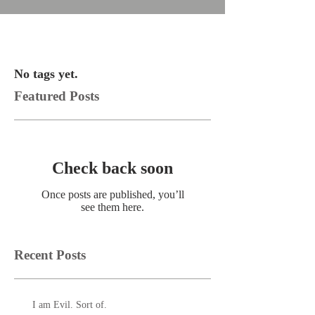
No tags yet.
Featured Posts
Check back soon
Once posts are published, you’ll
see them here.
Recent Posts
I am Evil. Sort of.