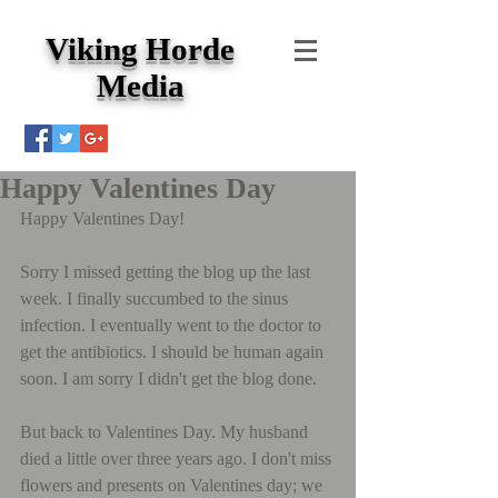
Viking Horde
Media
Happy Valentines Day
Happy Valentines Day!
Sorry I missed getting the blog up the last 
week. I finally succumbed to the sinus 
infection. I eventually went to the doctor to 
get the antibiotics. I should be human again 
soon. I am sorry I didn't get the blog done.
But back to Valentines Day. My husband 
died a little over three years ago. I don't miss 
flowers and presents on Valentines day; we 