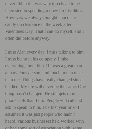
never did that. I was way too cheap to be 
interested in spending money on frivolities. 
However, we always bought chocolate 
candy on clearance in the week after 
Valentines Day. That I can do myself, and I 
often did before anyway.
I miss Alan every day. I miss talking to him. 
I miss being in his company. I miss 
everything about him. He was a great man, 
a marvelous person, and much, much nicer 
than me  Things have really changed since 
he died. My life will never be the same. One 
thing hasn't changed. He still gets more 
phone calls than I do.  People will call and 
ask to speak to him. The first year or so I 
assumed it was just people who hadn't 
heard, various businesses he'd worked with 
or had some sort of association with, some 