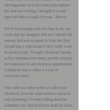
old magazines he'd once had subscriptions 
for, that sort of thing. I thought it would 
taper off after a couple of years.  But no.
We've had enough calls for Alan in the last 
week that my daughter tells me I should tell 
anyone that asks to speak to Alan that they 
should buy a ouija board if they really want 
to speak to him. Though I doubt he's going 
to buy anything from them, and he certainly 
isn't interested in any business opportunities. 
Calling for him is rather a waste of 
everyone's time.
One caller (or rather series of callers) are 
obviously from the same business trying to 
sell something. I've been telling them for 
sometime now that he'd been dead for years. 