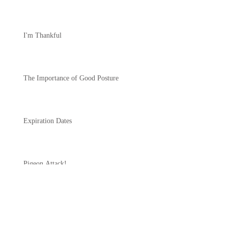
I'm Thankful
The Importance of Good Posture
Expiration Dates
Pigeon Attack!
Another One of Those Days