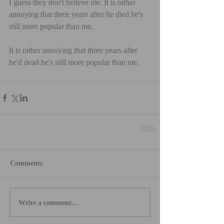
I guess they don't believe me. It is rather 
annoying that three years after he died he's 
still more popular than me.
It is rather annoying that three years after 
he'd dead he's still more popular than me.
Comments
Write a comment...