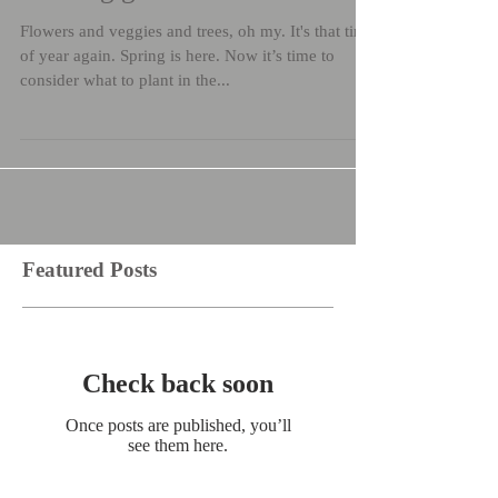
Flowers and veggies and trees, oh my. It's that time
of year again. Spring is here. Now it’s time to
consider what to plant in the...
Featured Posts
Check back soon
Once posts are published, you’ll
see them here.